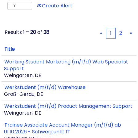
Create Alert
Results
1 – 20
of
28
«
1
2
»
Title
Working Student Marketing (m/f/d) Web Specialist
Support
Weingarten, DE
Werkstudent (m/f/d) Warehouse
Groß-Gerau, DE
Werkstudent (m/f/d) Product Management Support
Weingarten, DE
Trainee Associate Account Manager (m/f/d) ab
01.10.2026 - Schwerpunkt IT