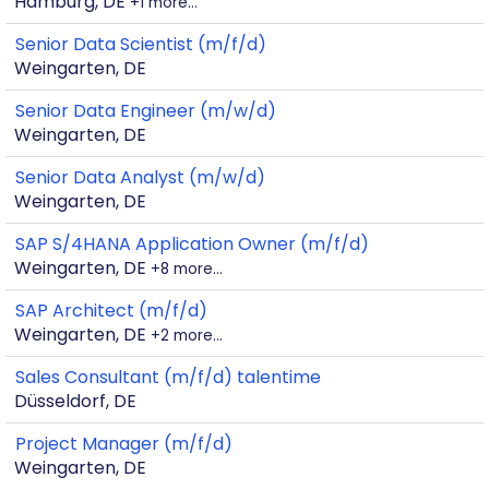
Hamburg, DE
+1 more…
Senior Data Scientist (m/f/d)
Weingarten, DE
Senior Data Engineer (m/w/d)
Weingarten, DE
Senior Data Analyst (m/w/d)
Weingarten, DE
SAP S/4HANA Application Owner (m/f/d)
Weingarten, DE
+8 more…
SAP Architect (m/f/d)
Weingarten, DE
+2 more…
Sales Consultant (m/f/d) talentime
Düsseldorf, DE
Project Manager (m/f/d)
Weingarten, DE