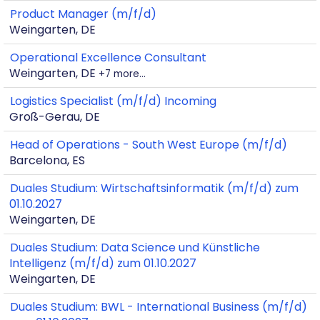
Product Manager (m/f/d)
Weingarten, DE
Operational Excellence Consultant
Weingarten, DE
+7 more…
Logistics Specialist (m/f/d) Incoming
Groß-Gerau, DE
Head of Operations - South West Europe (m/f/d)
Barcelona, ES
Duales Studium: Wirtschaftsinformatik (m/f/d) zum
01.10.2027
Weingarten, DE
Duales Studium: Data Science und Künstliche
Intelligenz (m/f/d) zum 01.10.2027
Weingarten, DE
Duales Studium: BWL - International Business (m/f/d)