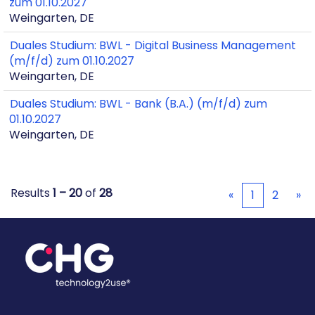
zum 01.10.2027
Weingarten, DE
Duales Studium: BWL - Digital Business Management
(m/f/d) zum 01.10.2027
Weingarten, DE
Duales Studium: BWL - Bank (B.A.) (m/f/d) zum
01.10.2027
Weingarten, DE
Results
1 – 20
of
28
«
1
2
»