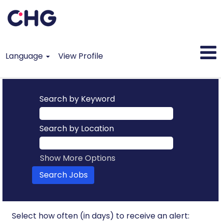
Language
View Profile
All
Jobs
Search by Keyword
Search by Location
Show More Options
Select how often (in days) to receive an alert: