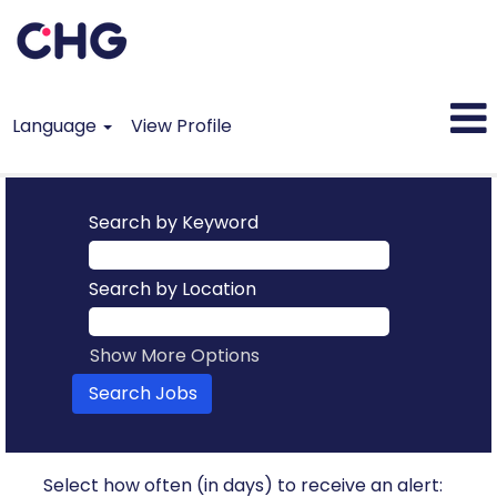
Language
View Profile
Search by Keyword
Search by Location
Show More Options
Select how often (in days) to receive an alert: