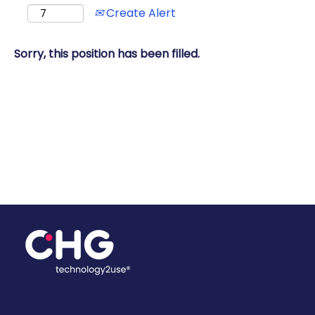
Create Alert
Sorry, this position has been filled.