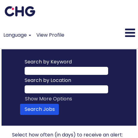
Language
View Profile
Search by Keyword
Search by Location
Show More Options
Select how often (in days) to receive an alert: