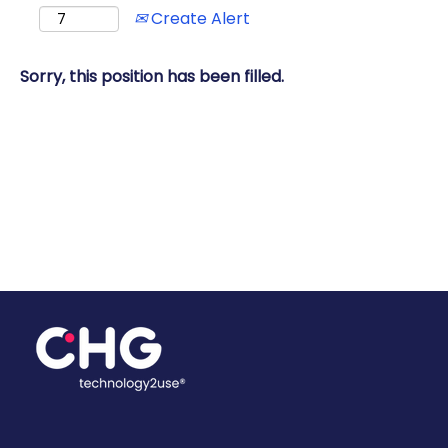
Create Alert
Sorry, this position has been filled.