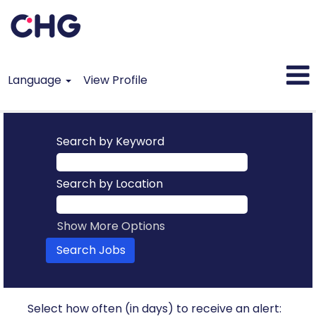
Language
View Profile
Search by Keyword
Search by Location
Show More Options
Select how often (in days) to receive an alert: