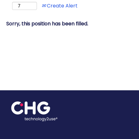
Create Alert
Sorry, this position has been filled.